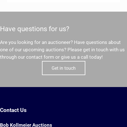
Have questions for us?
Are you looking for an auctioneer? Have questions about
one of our upcoming auctions? Please get in touch with us
through our contact form or give us a call today!
Get in touch
Contact Us
Bob Kollmeier Auctions