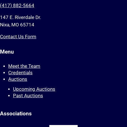
(417) 882-5664
147 E. Riverdale Dr.
Nixa, MO 65714
Contact Us Form
Menu
Meet the Team
Credentials
Auctions
Upcoming Auctions
Past Auctions
Associations