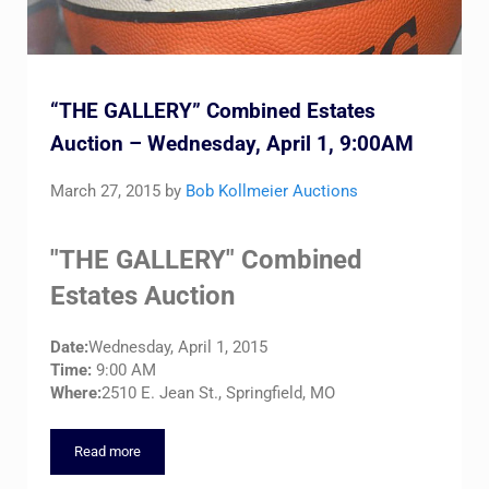
“THE GALLERY” Combined Estates
Auction – Wednesday, April 1, 9:00AM
March 27, 2015
by
Bob Kollmeier Auctions
"THE GALLERY" Combined
Estates Auction
Date:
Wednesday, April 1, 2015
Time:
9:00 AM
Where:
2510 E. Jean St., Springfield, MO
Read more
“THE GALLERY” Combined Estates Auction – Wednesday, Apri