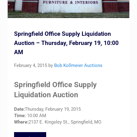
Springfield Office Supply Liquidation
Auction – Thursday, February 19, 10:00
AM
February 4, 2015
by
Bob Kollmeier Auctions
Springfield Office Supply
Liquidation Auction
Date:
Thursday, February 19, 2015
Time:
10:00 AM
Where:
2137 E. Kingsley St., Springfield, MO