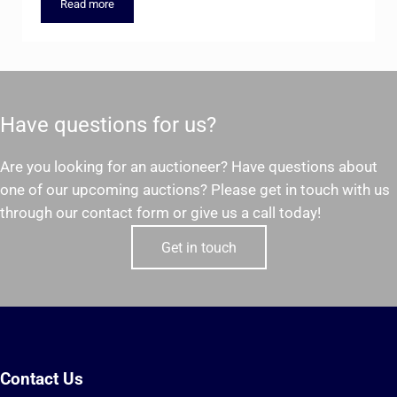
Read more
Springfield Office Supply Liquidation Auction – Thursday, Feb
Have questions for us?
Are you looking for an auctioneer? Have questions about
one of our upcoming auctions? Please get in touch with us
through our contact form or give us a call today!
Get in touch
Contact Us