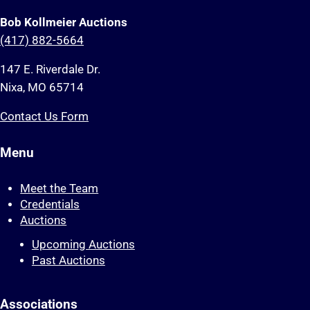
Bob Kollmeier Auctions
(417) 882-5664
147 E. Riverdale Dr.
Nixa, MO 65714
Contact Us Form
Menu
Meet the Team
Credentials
Auctions
Upcoming Auctions
Past Auctions
Associations