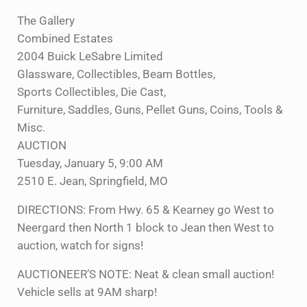
The Gallery
Combined Estates
2004 Buick LeSabre Limited
Glassware, Collectibles, Beam Bottles,
Sports Collectibles, Die Cast,
Furniture, Saddles, Guns, Pellet Guns, Coins, Tools &
Misc.
AUCTION
Tuesday, January 5, 9:00 AM
2510 E. Jean, Springfield, MO
DIRECTIONS: From Hwy. 65 & Kearney go West to
Neergard then North 1 block to Jean then West to
auction, watch for signs!
AUCTIONEER’S NOTE: Neat & clean small auction!
Vehicle sells at 9AM sharp!