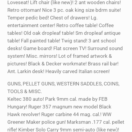
Loveseat! Lift chair (like new)! 2 ant wooden chairs!
Retro ottoman! Nice 3 pc. oak king size bdrm suite!
Temper pedic bed! Chest of drawers! Lg.
entertainment center! Retro coffee table! Coffee
tables! Old oak dropleaf table! Sm dropleaf antique
table! Fall painted table! Twig stand! 3 ant school
desks! Game board! Flat screen TV! Surround sound
system! Misc. mirrors! Lot of framed artwork &
pictures! Black & Decker workmate! Brass rail bar!
Ant. Larkin desk! Heavily carved Italian screen!
GUNS, PELLET GUNS, WESTERN SADDLES, COINS,
TOOLS & MISC.
Keltec 380 auto! Park 9mm cal. made by FEB
Hungary! Ruger 357 magnum new model Black
Hawk revolver! Ruger carbine 44 mag. cal.! WW
Greener Maker police gun! Marksman .177 cal. pellet
rifle! Kimber Solo Carry 9mm semi-auto (like new)!