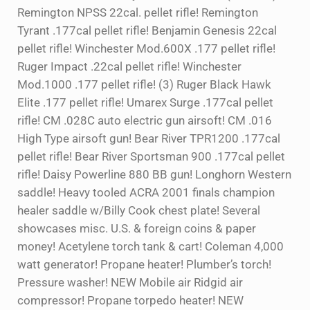
Remington NPSS 22cal. pellet rifle! Remington
Tyrant .177cal pellet rifle! Benjamin Genesis 22cal
pellet rifle! Winchester Mod.600X .177 pellet rifle!
Ruger Impact .22cal pellet rifle! Winchester
Mod.1000 .177 pellet rifle! (3) Ruger Black Hawk
Elite .177 pellet rifle! Umarex Surge .177cal pellet
rifle! CM .028C auto electric gun airsoft! CM .016
High Type airsoft gun! Bear River TPR1200 .177cal
pellet rifle! Bear River Sportsman 900 .177cal pellet
rifle! Daisy Powerline 880 BB gun! Longhorn Western
saddle! Heavy tooled ACRA 2001 finals champion
healer saddle w/Billy Cook chest plate! Several
showcases misc. U.S. & foreign coins & paper
money! Acetylene torch tank & cart! Coleman 4,000
watt generator! Propane heater! Plumber’s torch!
Pressure washer! NEW Mobile air Ridgid air
compressor! Propane torpedo heater! NEW