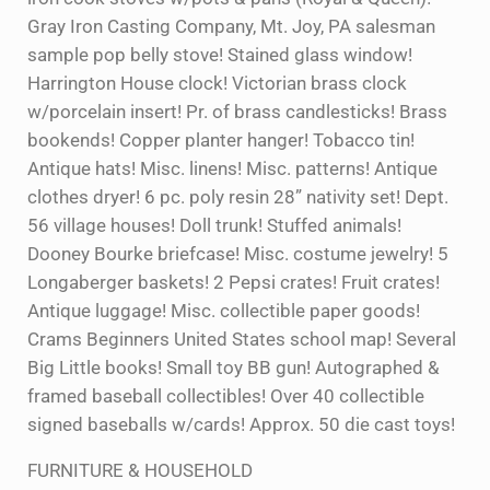
Gray Iron Casting Company, Mt. Joy, PA salesman
sample pop belly stove! Stained glass window!
Harrington House clock! Victorian brass clock
w/porcelain insert! Pr. of brass candlesticks! Brass
bookends! Copper planter hanger! Tobacco tin!
Antique hats! Misc. linens! Misc. patterns! Antique
clothes dryer! 6 pc. poly resin 28” nativity set! Dept.
56 village houses! Doll trunk! Stuffed animals!
Dooney Bourke briefcase! Misc. costume jewelry! 5
Longaberger baskets! 2 Pepsi crates! Fruit crates!
Antique luggage! Misc. collectible paper goods!
Crams Beginners United States school map! Several
Big Little books! Small toy BB gun! Autographed &
framed baseball collectibles! Over 40 collectible
signed baseballs w/cards! Approx. 50 die cast toys!
FURNITURE & HOUSEHOLD