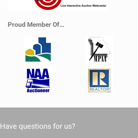
Proud Member Of…
Have questions for us?