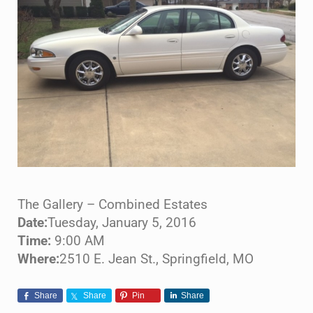
The Gallery – Combined Estates
Date:
Tuesday, January 5, 2016
Time:
9:00 AM
Where:
2510 E. Jean St., Springfield, MO
Share
Share
Pin
Share