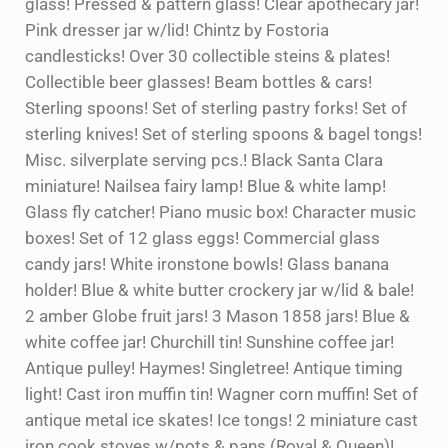
glass! Pressed & pattern glass! Clear apothecary jar!
Pink dresser jar w/lid! Chintz by Fostoria
candlesticks! Over 30 collectible steins & plates!
Collectible beer glasses! Beam bottles & cars!
Sterling spoons! Set of sterling pastry forks! Set of
sterling knives! Set of sterling spoons & bagel tongs!
Misc. silverplate serving pcs.! Black Santa Clara
miniature! Nailsea fairy lamp! Blue & white lamp!
Glass fly catcher! Piano music box! Character music
boxes! Set of 12 glass eggs! Commercial glass
candy jars! White ironstone bowls! Glass banana
holder! Blue & white butter crockery jar w/lid & bale!
2 amber Globe fruit jars! 3 Mason 1858 jars! Blue &
white coffee jar! Churchill tin! Sunshine coffee jar!
Antique pulley! Haymes! Singletree! Antique timing
light! Cast iron muffin tin! Wagner corn muffin! Set of
antique metal ice skates! Ice tongs! 2 miniature cast
iron cook stoves w/pots & pans (Royal & Queen)!