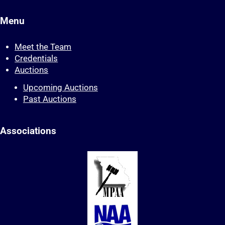
Menu
Meet the Team
Credentials
Auctions
Upcoming Auctions
Past Auctions
Associations