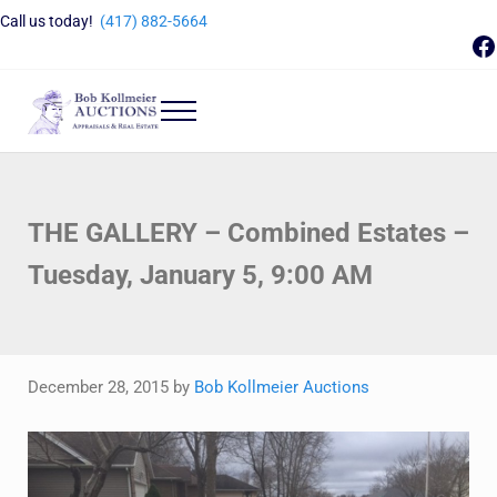
Skip to main content
Skip to header right navigation
Skip to site footer
Call us today!
(417) 882-5664
F
Menu
Bob Kollmeier Auctions
Springfield, MO Auctions and Auctioneer Company
THE GALLERY – Combined Estates –
Tuesday, January 5, 9:00 AM
December 28, 2015
by
Bob Kollmeier Auctions