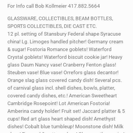
For Info call Bob Kollmeier 417.882.5664
GLASSWARE, COLLECTIBLES, BEAM BOTTLES,
SPORTS COLLECTIBLES, DIE CAST ETC.
12 pl. setting of Stansbury Federal shape Syracuse
china! Lg. Limoges handled pitcher! Germany cream
& sugar! Fostoria Romance goblets! Waterford
Crystal goblets! Waterford biscuit cookie jar! Heavy
glass Daum Nancy vase! Cranberry Fenton glass!
Steuben vase! Blue vase! Orrefors glass decantor!
Orange slag glass covered candy dish! Several pcs.
of carnival glass incl. shell dishes, bowls, platter,
covered candy dishes, etc.! American Sweetheart
Cambridge Rosepoint! Lot American Fostoria!
Amberina candy holder! Fruit set! Jaccard platter & 5
cups! Red art glass heart shaped dish! Amethyst
dishes! Cobalt blue tumbleup! Moonstone dish! Milk