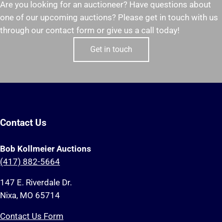
Are you looking for an auctioneer? Have questions about
one of our upcoming auctions? Please get in touch with us
through our contact form or give us a call today!
Get in touch
Contact Us
Bob Kollmeier Auctions
(417) 882-5664
147 E. Riverdale Dr.
Nixa, MO 65714
Contact Us Form