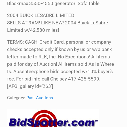
Blackmax 3550-4550 generator! Sofa table!
2004 BUICK LESABRE LIMITED
SELLS AT 9AM! LIKE NEW! 2004 Buick LeSabre
Limited w/42,580 miles!
TERMS: CASH, Credit Card, personal or company
checks accepted only if known by us or w/a bank
letter made to RLK, Inc. No Exceptions! All items
paid for day of Auction! All items sold As Is Where
Is. Absentee/phone bids accepted w/10% buyer’s
fee. For bid info call Chelsey 417-425-5599.
[AFG_gallery id=’263′]
Category:
Past Auctions
Sidebar