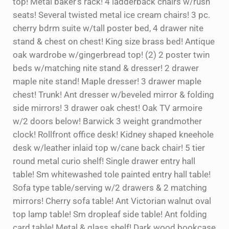
top! Metal baker’s rack! 4 ladderback chairs w/rush
seats! Several twisted metal ice cream chairs! 3 pc.
cherry bdrm suite w/tall poster bed, 4 drawer nite
stand & chest on chest! King size brass bed! Antique
oak wardrobe w/gingerbread top! (2) 2 poster twin
beds w/matching nite stand & dresser! 2 drawer
maple nite stand! Maple dresser! 3 drawer maple
chest! Trunk! Ant dresser w/beveled mirror & folding
side mirrors! 3 drawer oak chest! Oak TV armoire
w/2 doors below! Barwick 3 weight grandmother
clock! Rollfront office desk! Kidney shaped kneehole
desk w/leather inlaid top w/cane back chair! 5 tier
round metal curio shelf! Single drawer entry hall
table! Sm whitewashed tole painted entry hall table!
Sofa type table/serving w/2 drawers & 2 matching
mirrors! Cherry sofa table! Ant Victorian walnut oval
top lamp table! Sm dropleaf side table! Ant folding
card table! Metal & glass shelf! Dark wood bookcase