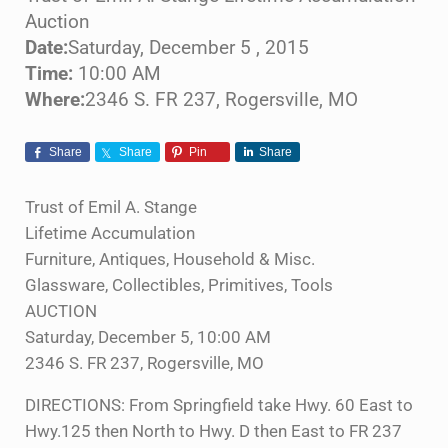
Auction
Date:
Saturday, December 5 , 2015
Time:
10:00 AM
Where:
2346 S. FR 237, Rogersville, MO
Share
Share
Pin
Share
Trust of Emil A. Stange
Lifetime Accumulation
Furniture, Antiques, Household & Misc.
Glassware, Collectibles, Primitives, Tools
AUCTION
Saturday, December 5, 10:00 AM
2346 S. FR 237, Rogersville, MO
DIRECTIONS: From Springfield take Hwy. 60 East to
Hwy.125 then North to Hwy. D then East to FR 237