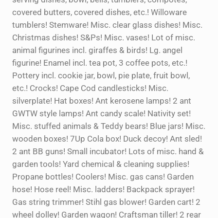
covered butters, covered dishes, etc.! Willoware
tumblers! Stemware! Misc. clear glass dishes! Misc.
Christmas dishes! S&Ps! Misc. vases! Lot of misc.
animal figurines incl. giraffes & birds! Lg. angel
figurine! Enamel incl. tea pot, 3 coffee pots, etc.!
Pottery incl. cookie jar, bowl, pie plate, fruit bowl,
etc.! Crocks! Cape Cod candlesticks! Misc.
silverplate! Hat boxes! Ant kerosene lamps! 2 ant
GWTW style lamps! Ant candy scale! Nativity set!
Misc. stuffed animals & Teddy bears! Blue jars! Misc.
wooden boxes! 7Up Cola box! Duck decoy! Ant sled!
2 ant BB guns! Small incubator! Lots of misc. hand &
garden tools! Yard chemical & cleaning supplies!
Propane bottles! Coolers! Misc. gas cans! Garden
hose! Hose reel! Misc. ladders! Backpack sprayer!
Gas string trimmer! Stihl gas blower! Garden cart! 2
wheel dolley! Garden wagon! Craftsman tiller! 2 rear