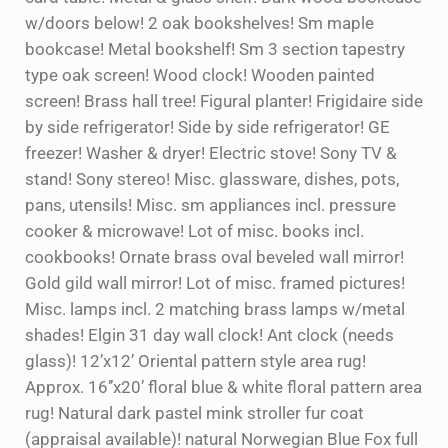
w/doors below! 2 oak bookshelves! Sm maple
bookcase! Metal bookshelf! Sm 3 section tapestry
type oak screen! Wood clock! Wooden painted
screen! Brass hall tree! Figural planter! Frigidaire side
by side refrigerator! Side by side refrigerator! GE
freezer! Washer & dryer! Electric stove! Sony TV &
stand! Sony stereo! Misc. glassware, dishes, pots,
pans, utensils! Misc. sm appliances incl. pressure
cooker & microwave! Lot of misc. books incl.
cookbooks! Ornate brass oval beveled wall mirror!
Gold gild wall mirror! Lot of misc. framed pictures!
Misc. lamps incl. 2 matching brass lamps w/metal
shades! Elgin 31 day wall clock! Ant clock (needs
glass)! 12’x12’ Oriental pattern style area rug!
Approx. 16’’x20’ floral blue & white floral pattern area
rug! Natural dark pastel mink stroller fur coat
(appraisal available)! natural Norwegian Blue Fox full