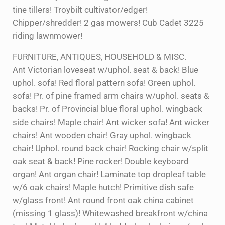
tine tillers! Troybilt cultivator/edger!
Chipper/shredder! 2 gas mowers! Cub Cadet 3225
riding lawnmower!
FURNITURE, ANTIQUES, HOUSEHOLD & MISC.
Ant Victorian loveseat w/uphol. seat & back! Blue
uphol. sofa! Red floral pattern sofa! Green uphol.
sofa! Pr. of pine framed arm chairs w/uphol. seats &
backs! Pr. of Provincial blue floral uphol. wingback
side chairs! Maple chair! Ant wicker sofa! Ant wicker
chairs! Ant wooden chair! Gray uphol. wingback
chair! Uphol. round back chair! Rocking chair w/split
oak seat & back! Pine rocker! Double keyboard
organ! Ant organ chair! Laminate top dropleaf table
w/6 oak chairs! Maple hutch! Primitive dish safe
w/glass front! Ant round front oak china cabinet
(missing 1 glass)! Whitewashed breakfront w/china