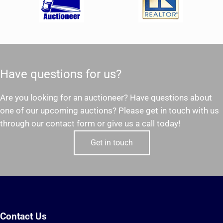
Have questions for us?
Are you looking for an auctioneer? Have questions about
one of our upcoming auctions? Please get in touch with us
through our contact form or give us a call today!
Get in touch
Contact Us