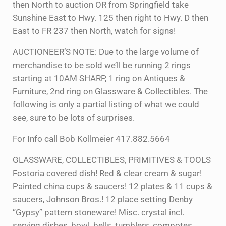
then North to auction OR from Springfield take
Sunshine East to Hwy. 125 then right to Hwy. D then
East to FR 237 then North, watch for signs!
AUCTIONEER’S NOTE: Due to the large volume of
merchandise to be sold we’ll be running 2 rings
starting at 10AM SHARP, 1 ring on Antiques &
Furniture, 2nd ring on Glassware & Collectibles. The
following is only a partial listing of what we could
see, sure to be lots of surprises.
For Info call Bob Kollmeier 417.882.5664
GLASSWARE, COLLECTIBLES, PRIMITIVES & TOOLS
Fostoria covered dish! Red & clear cream & sugar!
Painted china cups & saucers! 12 plates & 11 cups &
saucers, Johnson Bros.! 12 place setting Denby
“Gypsy” pattern stoneware! Misc. crystal incl.
serving dishes, bowl, bells, tumblers, compotes,