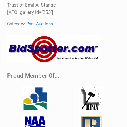
Trust of Emil A. Stange
[AFG_gallery id=’253′]
Category:
Past Auctions
Sidebar
Proud Member Of…