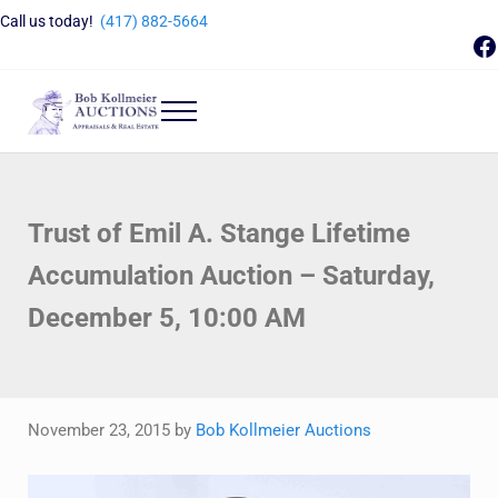
Skip to main content
Skip to header right navigation
Skip to site footer
Call us today!
(417) 882-5664
F
Menu
Bob Kollmeier Auctions
Springfield, MO Auctions and Auctioneer Company
Trust of Emil A. Stange Lifetime
Accumulation Auction – Saturday,
December 5, 10:00 AM
November 23, 2015
by
Bob Kollmeier Auctions