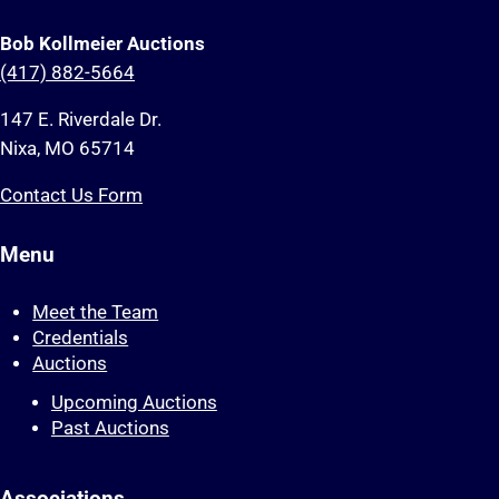
Bob Kollmeier Auctions
(417) 882-5664
147 E. Riverdale Dr.
Nixa, MO 65714
Contact Us Form
Menu
Meet the Team
Credentials
Auctions
Upcoming Auctions
Past Auctions