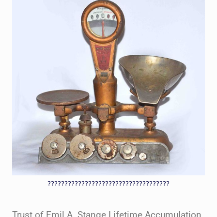
????????????????????????????????????
Trust of Emil A. Stange Lifetime Accumulation