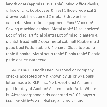
length coat (appraisal available)! Misc. office desks,
office chairs, bookcases & files! Office credenza! 2
drawer oak file cabinet! 2 metal 2 drawer file
cabinets! Misc. office equipment! Fans! Vacuum!
Sewing machine cabinet! Metal table! Misc. shelves!
Lot of misc. artificial plants! Lot of misc. planters &
plants! Treadmill! 2 door metal cabinet! Rubbermaid
patio box! Rattan table & 4 chairs! Glass top patio
table & chairs! Metal patio table! Picnic table! Plastic
patio chairs! Barbecue!
TERMS: CASH, Credit Card, personal or company
checks accepted only if known by us or w/a bank
letter made to RLK, Inc. No Exceptions! All items
paid for day of Auction! All items sold As Is Where
Is. Absentee/phone bids accepted w/10% buyer’s
fee. For bid info call Chelsey 417-425-5599