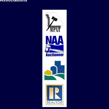
Associations