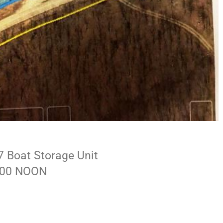
7 Boat Storage Unit
2:00 NOON