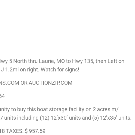
 5 North thru Laurie, MO to Hwy 135, then Left on
 1.2mi on right. Watch for signs!
ONS.COM OR AUCTIONZIP.COM
64
ty to buy this boat storage facility on 2 acres m/l
7 units including (12) 12’x30’ units and (5) 12’x35’ units.
18 TAXES: $ 957.59