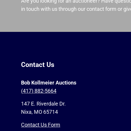
Are you looking for an auctioneer? Have questi
in touch with us through our contact form or give
Contact Us
Bob Kollmeier Auctions
(417) 882-5664
147 E. Riverdale Dr.
Nixa, MO 65714
Contact Us Form