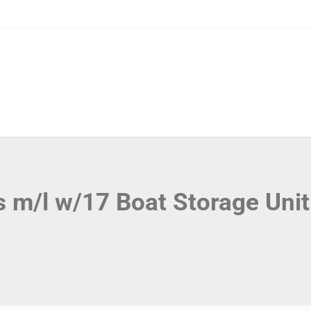
s m/l w/17 Boat Storage Uni