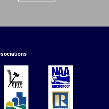
sociations