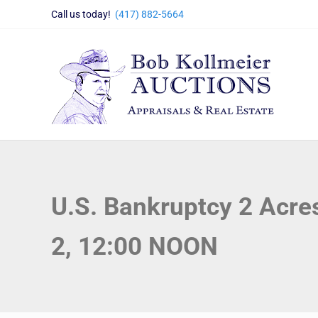
Skip to main content
Skip to header right navigation
Skip to site footer
Call us today!
(417) 882-5664
Bob Kollmeier Auctions
Springfield, MO Auctions and Auctioneer Company
U.S. Bankruptcy 2 Acre
2, 12:00 NOON