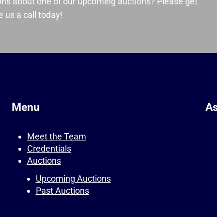
ons about one of our upcoming auctions? Please get
 us a call today!
Menu
As
Meet the Team
Credentials
Auctions
Upcoming Auctions
Past Auctions