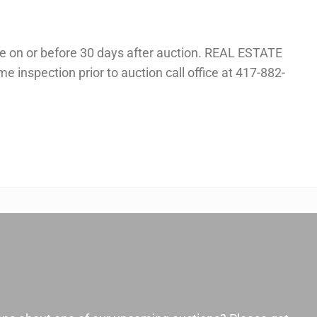
 on or before 30 days after auction. REAL ESTATE
me inspection prior to auction call office at 417-882-