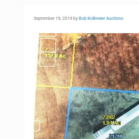
September 19, 2019
by
Bob Kollmeier Auctions