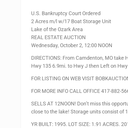
U.S. Bankruptcy Court Ordered
2 Acres m/l w/17 Boat Storage Unit
Lake of the Ozark Area
REAL ESTATE AUCTION
Wednesday, October 2, 12:00 NOON
DIRECTIONS: From Camdenton, MO take Hwy
Hwy 135 6.9mi. to Hwy J then Left on Hwy J
FOR LISTING ON WEB VISIT BOBKAUCTI
FOR MORE INFO CALL OFFICE 417-882-56
SELLS AT 12NOON! Don’t miss this opportuni
close to the lake! Storage units consist of 1
YR BUILT: 1995. LOT SIZE: 1.91 ACRES. 20