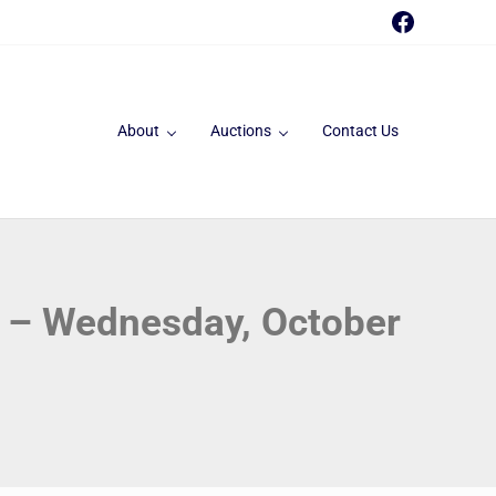
Faceboo
About
Auctions
Contact Us
t – Wednesday, October