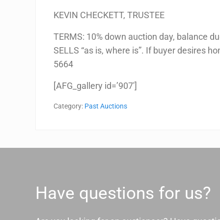
KEVIN CHECKETT, TRUSTEE
TERMS: 10% down auction day, balance due
SELLS “as is, where is”. If buyer desires ho
5664
[AFG_gallery id=’907′]
Category:
Past Auctions
Have questions for us?