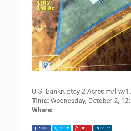
U.S. Bankruptcy 2 Acres m/l w/1
Time:
Wednesday, October 2, 1
Where:
Share
Share
Pin
Share