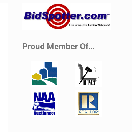
Sidebar
Proud Member Of…