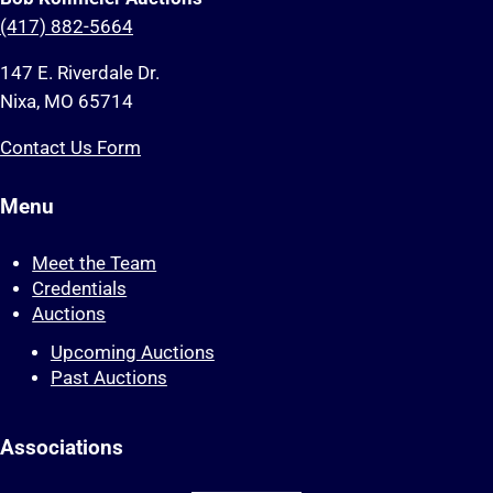
(417) 882-5664
147 E. Riverdale Dr.
Nixa, MO 65714
Contact Us Form
Menu
Meet the Team
Credentials
Auctions
Upcoming Auctions
Past Auctions
Associations