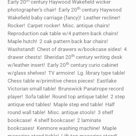
th
Early 20
century Haywood Wakefield wicker
th
photographer’s chair! Early 20
century Haywood
Wakefield baby carriage (fancy)! Leather recliner!
Rocker! Carpet rocker! Misc. antique chairs!
Reproduction oak table w/4 pattern back chairs!
Maple hutch! 2 oak pattern back bar chairs!
Washstand! Chest of drawers w/bookcase sides! 4
th
drawer chests! Sheridan 20
century writing desk
th
w/leather insert! Early 20
century curio cabinet
w/glass shelves! TV armoire! Lg. library type table!
Chess table w/primitive chess pieces! Eastlake
Victorian small table! Brunswick Panatrope record
player! Sofa table! Round top antique table! 2 step
antique end tables! Maple step end table! Half
round wall table! Misc. antique stools! 3 shelf
bookcase! 4 shelf bookcase! 2 laminate
bookcases! Kenmore washing machine! Maple