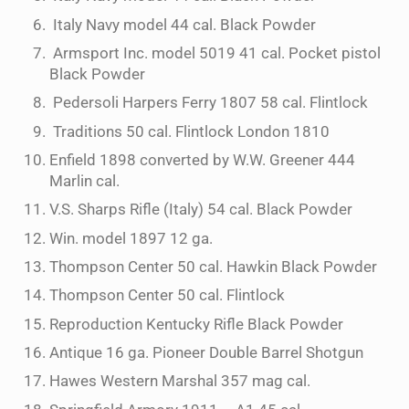
Italy Navy model 44 cal. Black Powder
Armsport Inc. model 5019 41 cal. Pocket pistol
Black Powder
Pedersoli Harpers Ferry 1807 58 cal. Flintlock
Traditions 50 cal. Flintlock London 1810
Enfield 1898 converted by W.W. Greener 444
Marlin cal.
V.S. Sharps Rifle (Italy) 54 cal. Black Powder
Win. model 1897 12 ga.
Thompson Center 50 cal. Hawkin Black Powder
Thompson Center 50 cal. Flintlock
Reproduction Kentucky Rifle Black Powder
Antique 16 ga. Pioneer Double Barrel Shotgun
Hawes Western Marshal 357 mag cal.