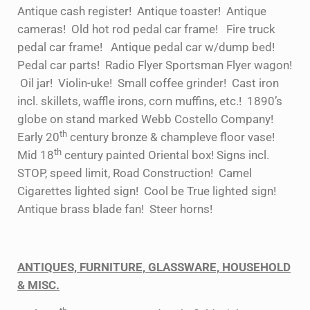
Antique cash register! Antique toaster! Antique
cameras! Old hot rod pedal car frame! Fire truck
pedal car frame! Antique pedal car w/dump bed!
Pedal car parts! Radio Flyer Sportsman Flyer wagon!
Oil jar! Violin-uke! Small coffee grinder! Cast iron
incl. skillets, waffle irons, corn muffins, etc.! 1890’s
globe on stand marked Webb Costello Company!
th
Early 20
century bronze & champleve floor vase!
th
Mid 18
century painted Oriental box! Signs incl.
STOP, speed limit, Road Construction! Camel
Cigarettes lighted sign! Cool be True lighted sign!
Antique brass blade fan! Steer horns!
ANTIQUES, FURNITURE, GLASSWARE, HOUSEHOLD
& MISC.