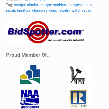
Tag:
antique clocks
,
antique marbles
,
antiques
,
clock
repair
,
furniture
,
glasswas
,
guns
,
jewelry
,
watch repair
Sidebar
Proud Member Of…