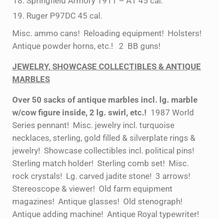
Springfield Armory 1911 – A1 45 cal.
Ruger P97DC 45 cal.
Misc. ammo cans! Reloading equipment! Holsters!
Antique powder horns, etc.! 2 BB guns!
JEWELRY, SHOWCASE COLLECTIBLES & ANTIQUE
MARBLES
Over 50 sacks of antique marbles incl. lg. marble
w/cow figure inside, 2 lg. swirl, etc.!
1987 World
Series pennant! Misc. jewelry incl. turquoise
necklaces, sterling, gold filled & silverplate rings &
jewelry! Showcase collectibles incl. political pins!
Sterling match holder! Sterling comb set! Misc.
rock crystals! Lg. carved jadite stone! 3 arrows!
Stereoscope & viewer! Old farm equipment
magazines! Antique glasses! Old stenograph!
Antique adding machine! Antique Royal typewriter!