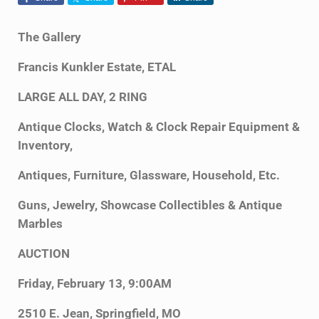
The Gallery
Francis Kunkler Estate, ETAL
LARGE ALL DAY, 2 RING
Antique Clocks, Watch & Clock Repair Equipment &
Inventory,
Antiques, Furniture, Glassware, Household, Etc.
Guns, Jewelry, Showcase Collectibles & Antique
Marbles
AUCTION
Friday, February 13, 9:00AM
2510 E. Jean, Springfield, MO