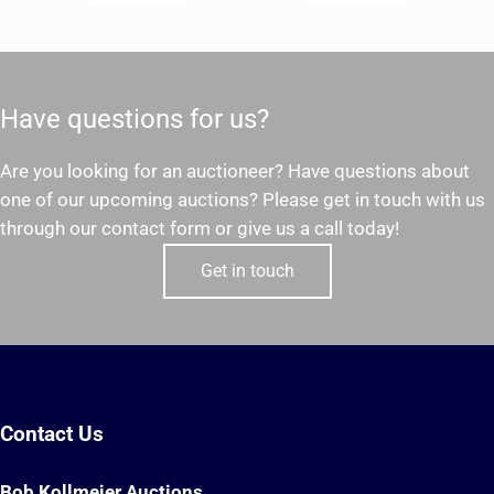
Have questions for us?
Are you looking for an auctioneer? Have questions about
one of our upcoming auctions? Please get in touch with us
through our contact form or give us a call today!
Get in touch
Contact Us
Bob Kollmeier Auctions