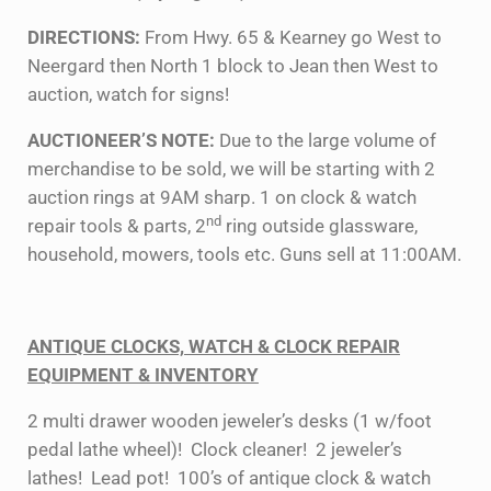
DIRECTIONS:
From Hwy. 65 & Kearney go West to
Neergard then North 1 block to Jean then West to
auction, watch for signs!
AUCTIONEER’S NOTE:
Due to the large volume of
merchandise to be sold, we will be starting with 2
auction rings at 9AM sharp. 1 on clock & watch
nd
repair tools & parts, 2
ring outside glassware,
household, mowers, tools etc. Guns sell at 11:00AM.
ANTIQUE CLOCKS, WATCH & CLOCK REPAIR
EQUIPMENT & INVENTORY
2 multi drawer wooden jeweler’s desks (1 w/foot
pedal lathe wheel)! Clock cleaner! 2 jeweler’s
lathes! Lead pot! 100’s of antique clock & watch