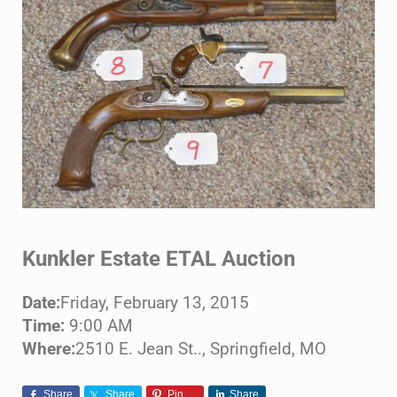
Kunkler Estate ETAL Auction
Date:
Friday, February 13, 2015
Time:
9:00 AM
Where:
2510 E. Jean St.., Springfield, MO
Share
Share
Pin
Share