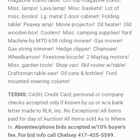
magazine stand/table! Lift-top magazine stand!
Misc. lamps! Lava lamp! Misc. baskets! Lot of
misc. books! Lg. metal 2 door cabinet! Folding
table! Peavey amp! Movie projector! Oil heater! Old
wooden box! Coolers! Misc. camping supplies! Yard
Machine by MTD 638 riding mower! Gas mower!
Gas string trimmer! Hedge clipper! Chainsaw!
Wheelbarrow! Firestone bicycle! 2 Maytag motors!
Misc. garden tools! Shop vac! Skil router w/table!
Craftsman table saw! Oil cans & bottles! Ford
mounted steering column!
TERMS:
CASH, Credit Card, personal or company
checks accepted only if known by us or w/a bank
letter made to RLK, Inc. No Exceptions! All items
paid for day of Auction! All items sold As Is Where
Is.
Absentee/phone bids accepted w/10% buyer’s
fee. For bid info call Chelsey 417-425-5599.