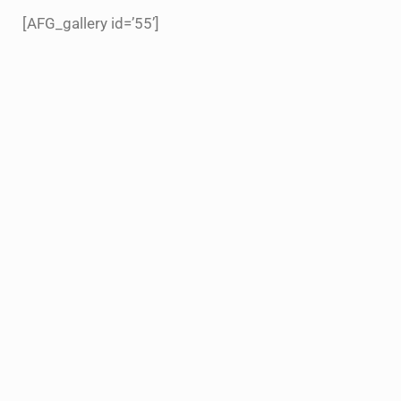
[AFG_gallery id=’55’]