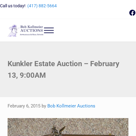
Skip to main content
Skip to header right navigation
Skip to site footer
Call us today!
(417) 882-5664
F
Menu
Bob Kollmeier Auctions
Springfield, MO Auctions and Auctioneer Company
Kunkler Estate Auction – February
13, 9:00AM
February 6, 2015
by
Bob Kollmeier Auctions