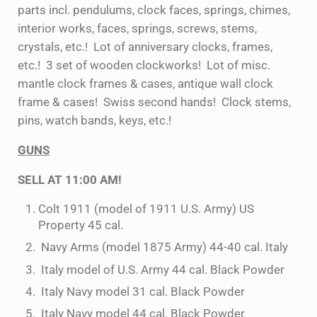
parts incl. pendulums, clock faces, springs, chimes,
interior works, faces, springs, screws, stems,
crystals, etc.! Lot of anniversary clocks, frames,
etc.! 3 set of wooden clockworks! Lot of misc.
mantle clock frames & cases, antique wall clock
frame & cases! Swiss second hands! Clock stems,
pins, watch bands, keys, etc.!
GUNS
SELL AT 11:00 AM!
Colt 1911 (model of 1911 U.S. Army) US
Property 45 cal.
Navy Arms (model 1875 Army) 44-40 cal. Italy
Italy model of U.S. Army 44 cal. Black Powder
Italy Navy model 31 cal. Black Powder
Italy Navy model 44 cal. Black Powder