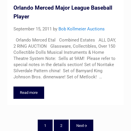
Orlando Merced Major League Baseball
Player
September 15, 2011
by
Bob Kollmeier Auctions
Orlando Merced Etal Combined Estates ALL DAY,
2 RING AUCTION Glassware, Collectibles, Over 150
Collectible Dolls Musical Instruments & Home
Theatre System Note: Sells at 9AM! Please refer to
special notes in the details section! Set of Noritake
Silverdale Pattern china! Set of Barnyard King
Johnson Bros. dinnerware! Set of Metlock! …
Read more
Orlando Merced Major League Baseball Player
1
2
Next
Page
Page