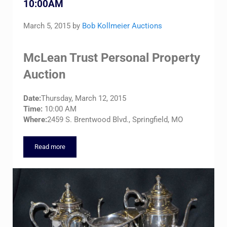
10:00AM
March 5, 2015
by
Bob Kollmeier Auctions
McLean Trust Personal Property
Auction
Date:
Thursday, March 12, 2015
Time:
10:00 AM
Where:
2459 S. Brentwood Blvd., Springfield, MO
Read more
McLean Trust – Thursday, March 12, 10:00AM