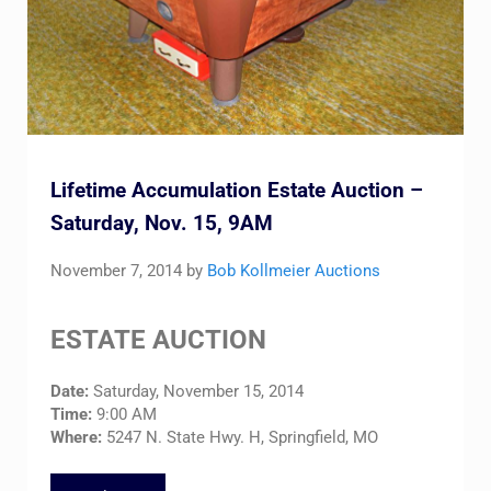
Lifetime Accumulation Estate Auction –
Saturday, Nov. 15, 9AM
November 7, 2014
by
Bob Kollmeier Auctions
ESTATE AUCTION
Date:
Saturday, November 15, 2014
Time:
9:00 AM
Where:
5247 N. State Hwy. H, Springfield, MO