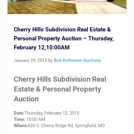
Cherry Hills Subdivision Real Estate &
Personal Property Auction – Thursday,
February 12,10:00AM
January 29, 2015
by
Bob Kollmeier Auctions
Cherry Hills Subdivision Real
Estate & Personal Property
Auction
Date:
Thursday, February 12, 2015
Time:
10:00 AM
Where:
626 S. Cherry Ridge Rd, Springfield, MO