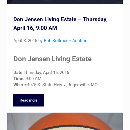
Don Jensen Living Estate – Thursday,
April 16, 9:00 AM
April 3, 2015
by
Bob Kollmeier Auctions
Don Jensen Living Estate
Date:
Thursday, April 16, 2015
Time:
9:00 AM
Where:
4075 S. State Hwy. J,Rogersville, MO
Read more
Don Jensen Living Estate – Thursday, April 16, 9:00 AM