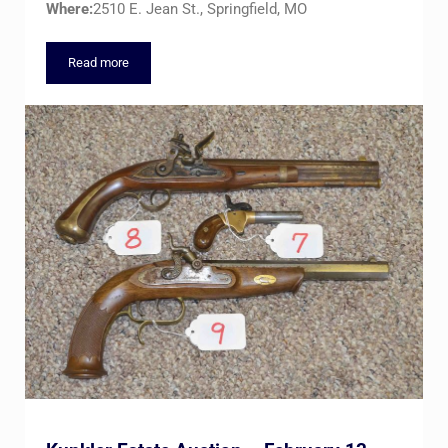
Where:
2510 E. Jean St., Springfield, MO
Read more
Combined Estates Auction – THE GALLERY – Thursday, March