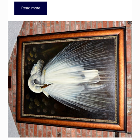
Read more
Cherry Hills Subdivision Real Estate & Personal Property Auct