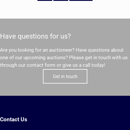
Have questions for us?
Are you looking for an auctioneer? Have questions about
one of our upcoming auctions? Please get in touch with us
through our contact form or give us a call today!
Get in touch
Contact Us