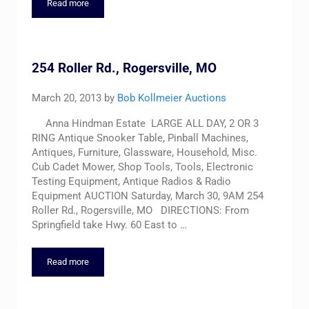
Read more
Lifetime Accumulation Estate Auction – Saturday, Nov. 15, 9A
254 Roller Rd., Rogersville, MO
March 20, 2013
by
Bob Kollmeier Auctions
Anna Hindman Estate LARGE ALL DAY, 2 OR 3
RING Antique Snooker Table, Pinball Machines,
Antiques, Furniture, Glassware, Household, Misc.
Cub Cadet Mower, Shop Tools, Tools, Electronic
Testing Equipment, Antique Radios & Radio
Equipment AUCTION Saturday, March 30, 9AM 254
Roller Rd., Rogersville, MO DIRECTIONS: From
Springfield take Hwy. 60 East to …
Read more
254 Roller Rd., Rogersville, MO