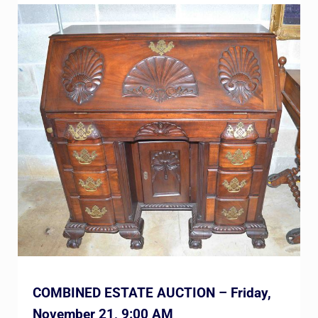
COMBINED ESTATE AUCTION – Friday,
November 21, 9:00 AM