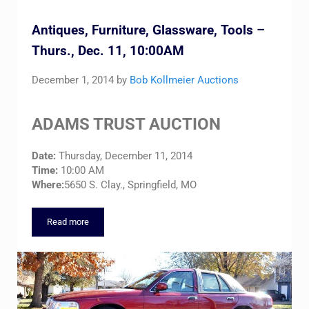
Antiques, Furniture, Glassware, Tools –
Thurs., Dec. 11, 10:00AM
December 1, 2014
by
Bob Kollmeier Auctions
ADAMS TRUST AUCTION
Date:
Thursday, December 11, 2014
Time:
10:00 AM
Where:
5650 S. Clay., Springfield, MO
Read more
Antiques, Furniture, Glassware, Tools – Thurs., Dec. 11, 10:0