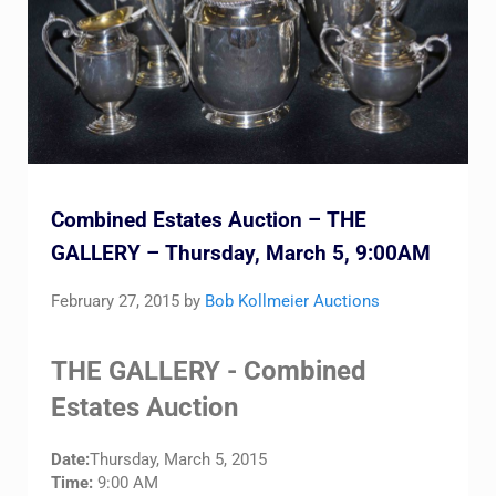
Combined Estates Auction – THE
GALLERY – Thursday, March 5, 9:00AM
February 27, 2015
by
Bob Kollmeier Auctions
THE GALLERY - Combined
Estates Auction
Date:
Thursday, March 5, 2015
Time:
9:00 AM