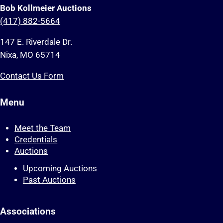
Bob Kollmeier Auctions
(417) 882-5664
147 E. Riverdale Dr.
Nixa, MO 65714
Contact Us Form
Menu
Meet the Team
Credentials
Auctions
Upcoming Auctions
Past Auctions
Associations