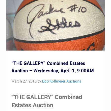
“THE GALLERY” Combined Estates
Auction – Wednesday, April 1, 9:00AM
March 27, 2015
by
Bob Kollmeier Auctions
"THE GALLERY" Combined
Estates Auction