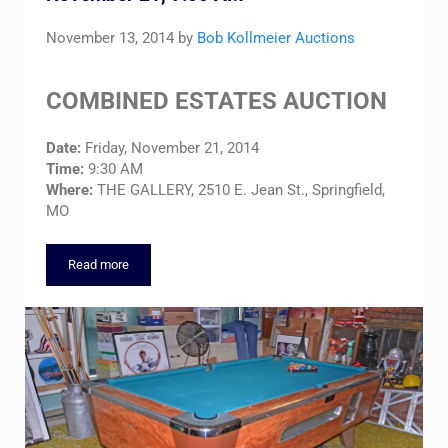
November 13, 2014
by
Bob Kollmeier Auctions
COMBINED ESTATES AUCTION
Date:
Friday, November 21, 2014
Time:
9:30 AM
Where:
THE GALLERY, 2510 E. Jean St., Springfield,
MO
Read more
COMBINED ESTATE AUCTION – Friday, November 21, 9:00 A