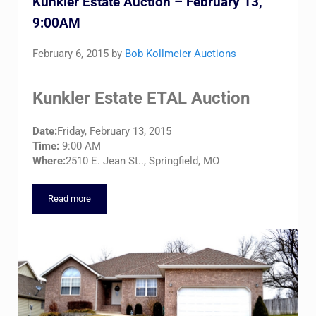
Kunkler Estate Auction – February 13,
9:00AM
February 6, 2015
by
Bob Kollmeier Auctions
Kunkler Estate ETAL Auction
Date:
Friday, February 13, 2015
Time:
9:00 AM
Where:
2510 E. Jean St.., Springfield, MO
Read more
Kunkler Estate Auction – February 13, 9:00AM