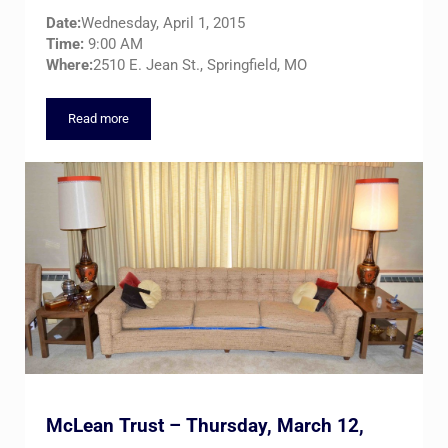
Date:
Wednesday, April 1, 2015
Time:
9:00 AM
Where:
2510 E. Jean St., Springfield, MO
Read more
“THE GALLERY” Combined Estates Auction – Wednesday, Apri
McLean Trust – Thursday, March 12,