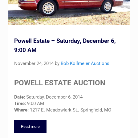
Powell Estate – Saturday, December 6,
9:00 AM
November 24, 2014
by
Bob Kollmeier Auctions
POWELL ESTATE AUCTION
Date:
Saturday, December 6, 2014
Time:
9:00 AM
Where:
1217 E. Meadowlark St., Springfield, MO
Read more
Powell Estate – Saturday, December 6, 9:00 AM